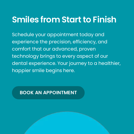
Smiles from Start to Finish
Schedule your appointment today and
experience the precision, efficiency, and
comfort that our advanced, proven
technology brings to every aspect of our
dental experience. Your journey to a healthier,
happier smile begins here.
BOOK AN APPOINTMENT