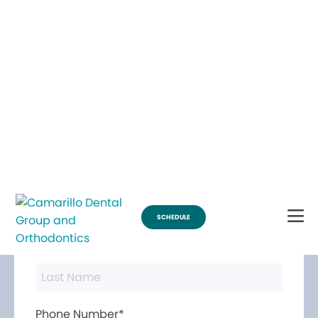
Break Through for the Summer and Schedule an Appointment!
SCHEDULE
Contact Us
First Name*
Last Name*
Phone Number*