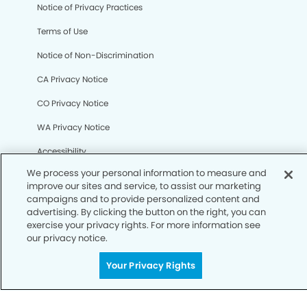
We process your personal information to measure and
Notice of Privacy Practices
improve our sites and service, to assist our marketing
campaigns and to provide personalized content and
Terms of Use
advertising. By clicking the button on the right, you can
exercise your privacy rights. For more information see
Notice of Non-Discrimination
our privacy notice.
CA Privacy Notice
Your Privacy Rights
CO Privacy Notice
WA Privacy Notice
Accessibility
Sitemap
© Copyright 2006 -
• Camarillo Dental Group and
Orthodontics