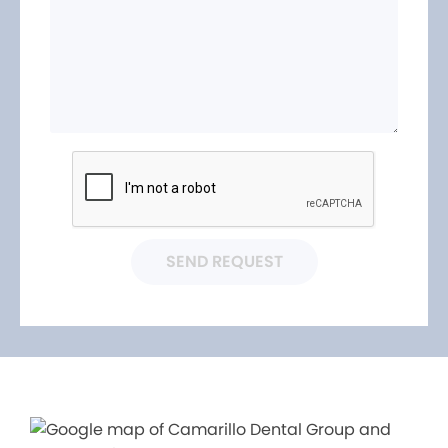
SEND REQUEST