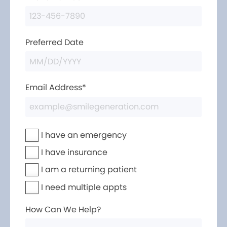
Preferred Date
Email Address*
I have an emergency
I have insurance
I am a returning patient
I need multiple appts
How Can We Help?