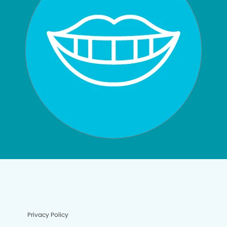
Privacy Policy