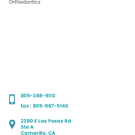
805-388-9110
fax : 805-987-5140
2380 E Las Posas Rd
Ste A
Camarillo, CA