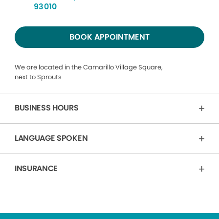
93010
BOOK APPOINTMENT
We are located in the Camarillo Village Square,
next to Sprouts
BUSINESS HOURS
LANGUAGE SPOKEN
INSURANCE