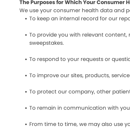
The Purposes for Which Your Consumer He
We use your consumer health data and per
To keep an internal record for our rep
To provide you with relevant content, 
sweepstakes.
To respond to your requests or questio
To improve our sites, products, servi
To protect our company, other patient
To remain in communication with you 
From time to time, we may also use y