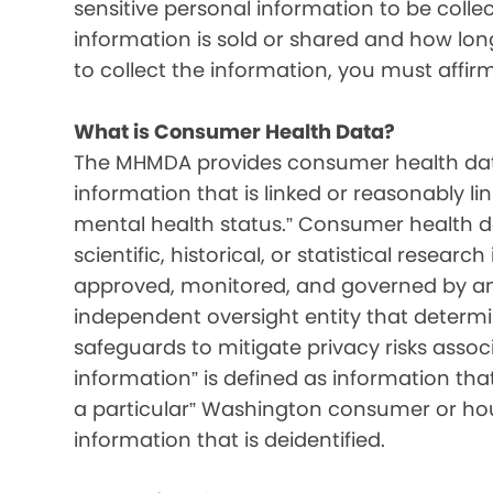
sensitive personal information to be colle
information is sold or shared and how long 
to collect the information, you must affir
What is Consumer Health Data?
The MHMDA provides consumer health data
information that is linked or reasonably l
mental health status.” Consumer health d
scientific, historical, or statistical resear
approved, monitored, and governed by an i
independent oversight entity that determ
safeguards to mitigate privacy risks associ
information” is defined as information that 
a particular” Washington consumer or hou
information that is deidentified.