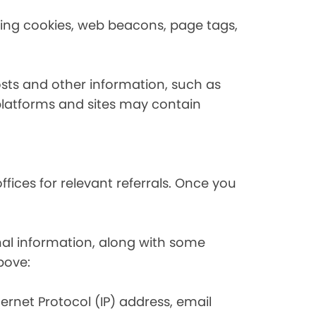
using cookies, web beacons, page tags,
osts and other information, such as
platforms and sites may contain
fices for relevant referrals. Once you
nal information, along with some
bove:
nternet Protocol (IP) address, email