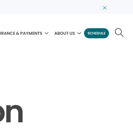
URANCE & PAYMENTS
ABOUT US
SCHEDULE
on