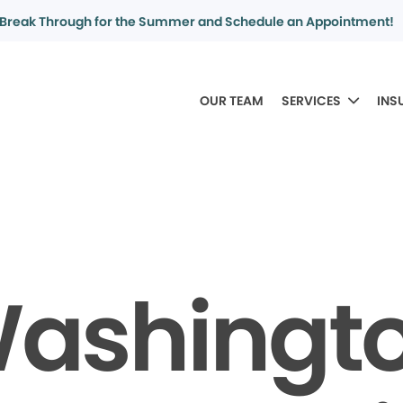
Break Through for the Summer and Schedule an Appointment!
OUR TEAM
SERVICES
INS
ashingt