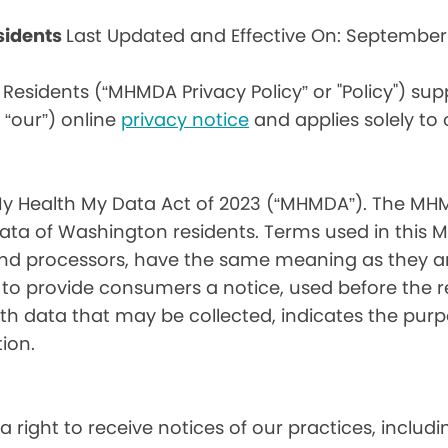
sidents
Last Updated and Effective On: September
Residents (“MHMDA Privacy Policy” or "Policy") su
r “our”) online
privacy notice
and applies solely to
My Health My Data Act of 2023 (“MHMDA”). The MHM
ta of Washington residents. Terms used in this 
 and processors, have the same meaning as they a
d to provide consumers a notice, used before the 
th data that may be collected, indicates the purp
ion.
a right to receive notices of our practices, inclu