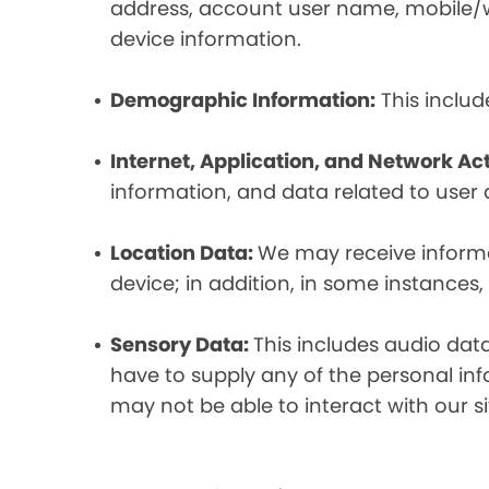
address, account user name, mobile/wir
device information.
Demographic Information:
This includ
Internet, Application, and Network Act
information, and data related to user ac
Location Data:
We may receive informat
device; in addition, in some instances
Sensory Data:
This includes audio dat
have to supply any of the personal in
may not be able to interact with our si