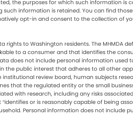
cted, the purposes for which such information is 
such information is retained. You can find those d
matively opt-in and consent to the collection of 
 rights to Washington residents. The MHMDA def
inkable to a consumer and that identifies the consu
ata does not include personal information used t
ch in the public interest that adheres to all other a
nstitutional review board, human subjects resear
ines that the regulated entity or the small busin
ated with research, including any risks associated 
“identifies or is reasonably capable of being associ
sehold. Personal information does not include pu