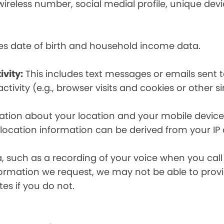
eless number, social medial profile, unique devic
es date of birth and household income data.
ivity:
This includes text messages or emails sent t
tivity (e.g., browser visits and cookies or other s
ion about your location and your mobile device, i
, location information can be derived from your IP
a, such as a recording of your voice when you cal
formation we request, we may not be able to provi
tes if you do not.