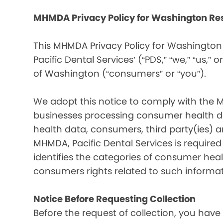
MHMDA Privacy Policy for Washington Re
This MHMDA Privacy Policy for Washington 
Pacific Dental Services’ (“PDS,” “we,” “us,” o
of Washington (“consumers” or “you”).
We adopt this notice to comply with the 
businesses processing consumer health da
health data, consumers, third party(ies)
MHMDA, Pacific Dental Services is require
identifies the categories of consumer heal
consumers rights related to such informat
Notice Before Requesting Collection
Before the request of collection, you have 