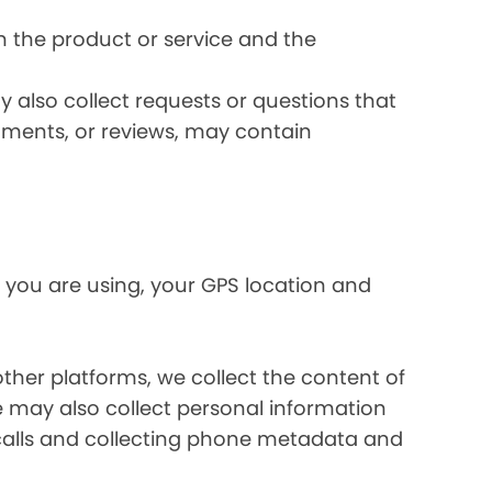
 the product or service and the
 also collect requests or questions that
omments, or reviews, may contain
 you are using, your GPS location and
her platforms, we collect the content of
may also collect personal information
calls and collecting phone metadata and