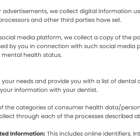
r advertisements, we collect digital information 
 processors and other third parties have set.
 social media platform, we collect a copy of the p
osed by you in connection with such social media 
r mental health status.
your needs and provide you with a list of dental of
 your information with your dentist.
t of the categories of consumer health data/perso
llect through each of the processes described a
ted Information:
This includes online identifiers, I