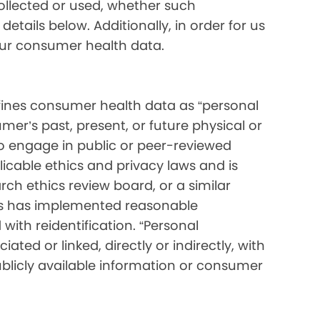
collected or used, whether such
etails below. Additionally, in order for us
your consumer health data.
ines consumer health data as “personal
mer’s past, present, or future physical or
o engage in public or peer-reviewed
pplicable ethics and privacy laws and is
ch ethics review board, or a similar
ess has implemented reasonable
with reidentification. “Personal
ated or linked, directly or indirectly, with
blicly available information or consumer