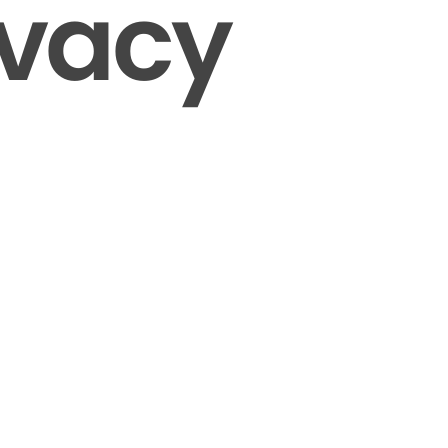
ivacy