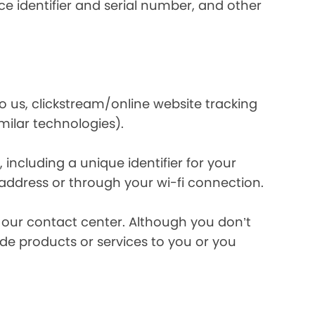
e identifier and serial number, and other
o us, clickstream/online website tracking
imilar technologies).
ncluding a unique identifier for your
 address or through your wi-fi connection.
l our contact center. Although you don’t
de products or services to you or you