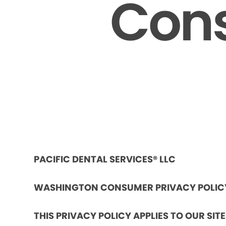
Cons
PACIFIC DENTAL SERVICES® LLC
WASHINGTON CONSUMER PRIVACY POLIC
THIS PRIVACY POLICY APPLIES TO OUR SIT