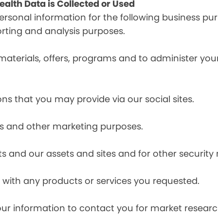
alth Data is Collected or Used
sonal information for the following business pur
orting and analysis purposes.
materials, offers, programs and to administer your
ns that you may provide via our social sites.
ces and other marketing purposes.
s and our assets and sites and for other security
with any products or services you requested.
our information to contact you for market resea