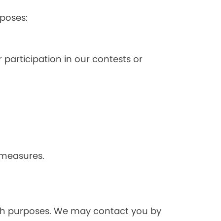
poses:
 participation in our contests or
 measures.
rch purposes. We may contact you by