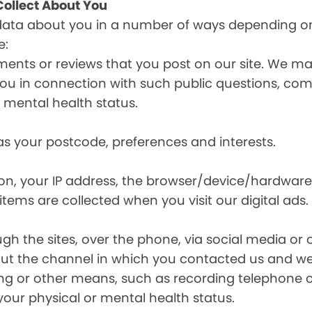
ollect About You
data about you in a number of ways depending on
e:
ents or reviews that you post on our site. We may
y you in connection with such public questions, c
r mental health status.
s your postcode, preferences and interests.
ion, your IP address, the browser/device/hardware
items are collected when you visit our digital ads.
the sites, over the phone, via social media or ot
t the channel in which you contacted us and we 
ing or other means, such as recording telephone 
your physical or mental health status.