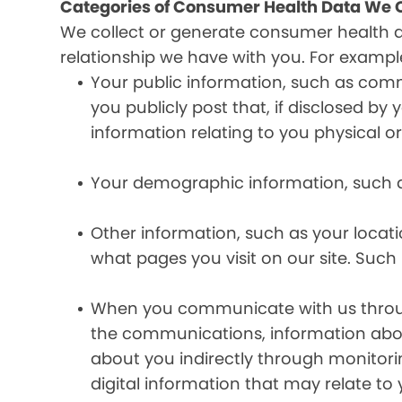
Categories of Consumer Health Data We C
We collect or generate consumer health 
relationship we have with you. For exampl
Your public information, such as comm
you publicly post that, if disclosed b
information relating to you physical o
Your demographic information, such a
Other information, such as your locat
what pages you visit on our site. Such 
When you communicate with us through 
the communications, information abou
about you indirectly through monitor
digital information that may relate to 