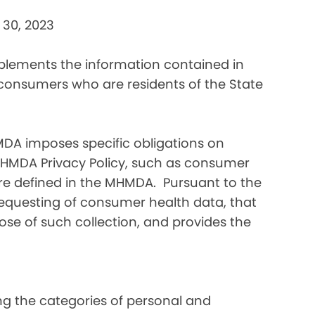
 30, 2023
pplements the information contained in
 consumers who are residents of the State
DA imposes specific obligations on
MHMDA Privacy Policy, such as consumer
re defined in the MHMDA. Pursuant to the
requesting of consumer health data, that
ose of such collection, and provides the
ding the categories of personal and