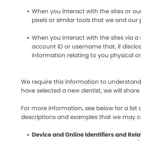
When you interact with the sites or ou
pixels or similar tools that we and our
When you interact with the sites via a
account ID or username that, if discl
information relating to you physical o
We require this information to understand 
have selected a new dentist, we will share
For more information, see below for a lis
descriptions and examples that we may co
Device and Online Identifiers and Rela