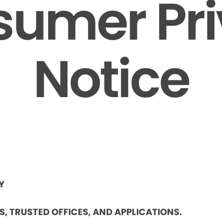
umer Pr
Notice
Y
ES, TRUSTED OFFICES, AND APPLICATIONS.