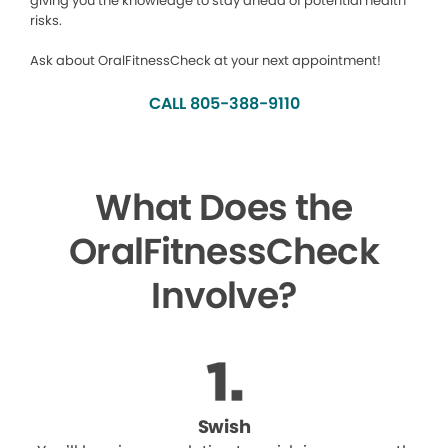
giving you the knowledge to stay ahead of potential health
risks.
Ask about OralFitnessCheck at your next appointment!
CALL 805-388-9110
What Does the
OralFitnessCheck
Involve?
Swish