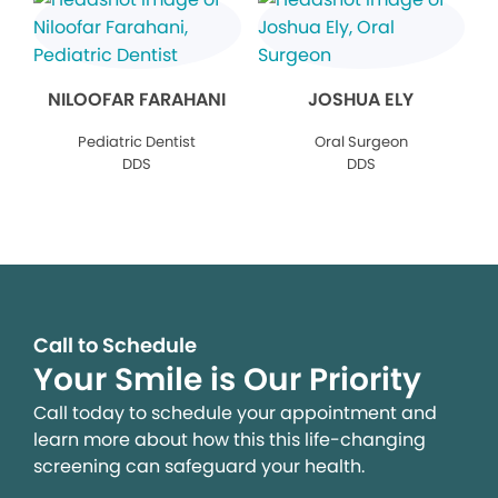
NILOOFAR FARAHANI
JOSHUA ELY
Pediatric Dentist
Oral Surgeon
DDS
DDS
Call to Schedule
Your Smile is Our Priority
Call today to schedule your appointment and
learn more about how this this life-changing
screening can safeguard your health.