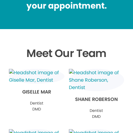
your appointment.
Meet Our Team
GISELLE MAR
SHANE ROBERSON
Dentist
DMD
Dentist
DMD