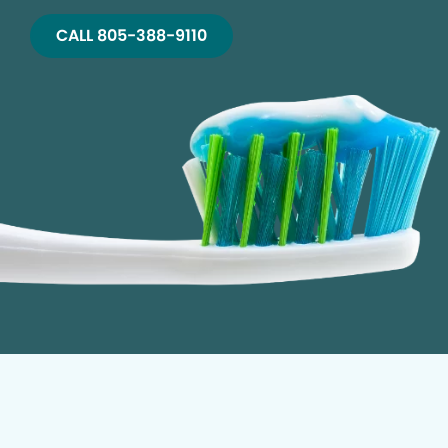
CALL 805-388-9110