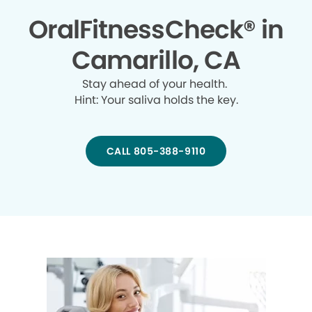
OralFitnessCheck® in
Camarillo, CA
Stay ahead of your health.
Hint: Your saliva holds the key.
CALL 805-388-9110