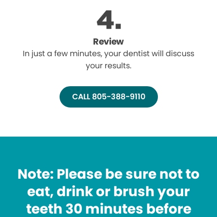
Review
In just a few minutes, your dentist will discuss
your results.
CALL 805-388-9110
Note: Please be sure not to
eat, drink or brush your
teeth 30 minutes before