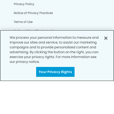
Privacy Policy
Notice of Privacy Practices
Terms of Use
Notice of Non-Discrimination
We process your personal information to measure and
CA Privacy Notice
improve our sites and service, to assist our marketing
campaigns and to provide personalized content and
CO Privacy Notice
advertising. By clicking the button on the right, you can
exercise your privacy rights. For more information see
WA Privacy Notice
our privacy notice.
Accessibility
Your Privacy Rights
Sitemap
© Copyright 2006 -
• Camarillo Dental Group and
Orthodontics