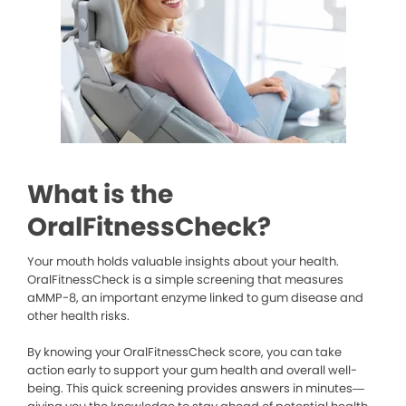
What is the
OralFitnessCheck?
Your mouth holds valuable insights about your health.
OralFitnessCheck is a simple screening that measures
aMMP-8, an important enzyme linked to gum disease and
other health risks.
By knowing your OralFitnessCheck score, you can take
action early to support your gum health and overall well-
being. This quick screening provides answers in minutes—