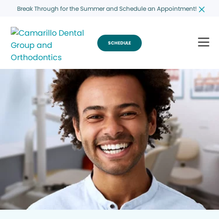
Break Through for the Summer and Schedule an Appointment!
SCHEDULE