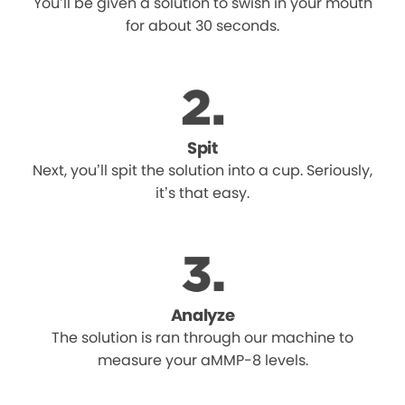
You’ll be given a solution to swish in your mouth
for about 30 seconds.
Spit
Next, you’ll spit the solution into a cup. Seriously,
it’s that easy.
Analyze
The solution is ran through our machine to
measure your aMMP-8 levels.